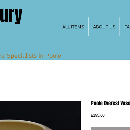
tury
ALL ITEMS
ABOUT US
F
are
Specialists in Poole
s, Freeform and Keith
Poole Everest Vas
Price
£195.00