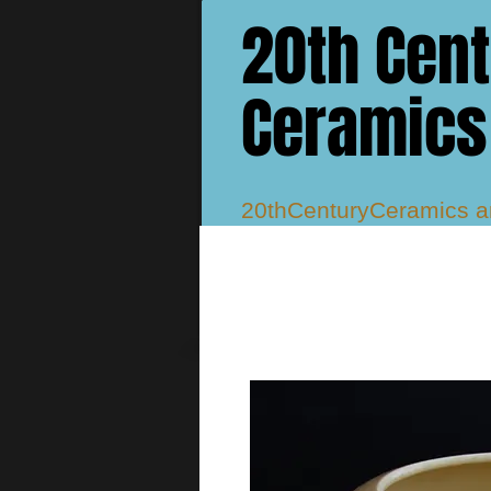
20th Cen
Ceramics
20thCenturyCeramics 
Studio, Atlantis, Delphi
Murray Vases