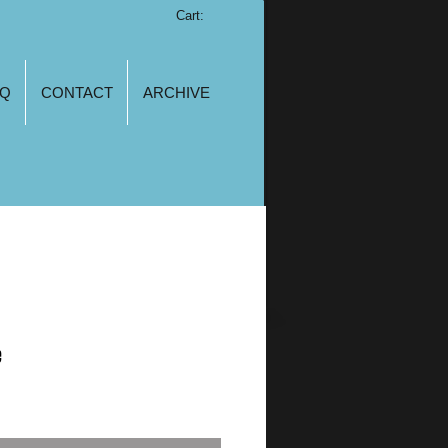
Cart:
AQ
CONTACT
ARCHIVE
e