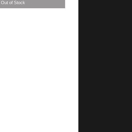
Out of Stock