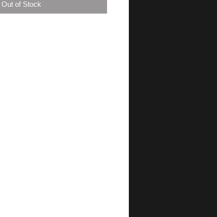
Out of Stock