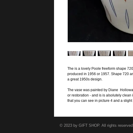
The is a lovely Poole freeform shape 720
produced in 1956 or 1957. Shape 720 are
a great 1950s design.
The vase was painted by Diane Holloway 
or restoration - and is is alsolutely clea
that you can see in picture 4 and a slight 
© 2023 by GIFT SHOP. All rights reserved