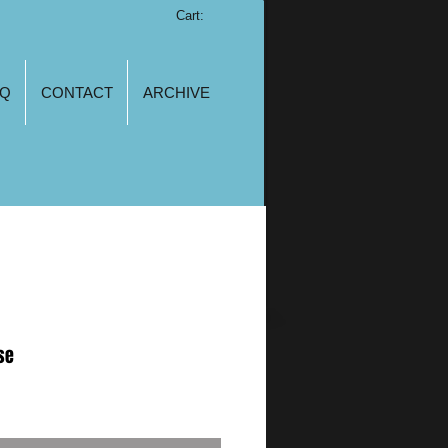
Cart:
AQ
CONTACT
ARCHIVE
se