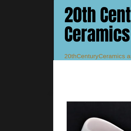
20th Cen
Ceramics
20thCenturyCeramics 
Studio, Atlantis, Delphi
Murray Vases