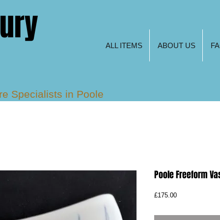
tury
ALL ITEMS
ABOUT US
F
are
Specialists in Poole
s, Freeform and Keith
Poole Freeform Va
Price
£175.00