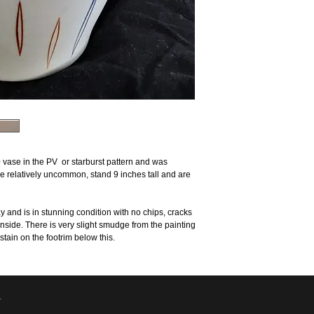
 vase in the PV or starburst pattern and was
 relatively uncommon, stand 9 inches tall and are
and is in stunning condition with no chips, cracks
n inside. There is very slight smudge from the painting
stain on the footrim below this.
.