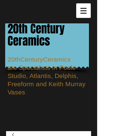
20th Century
Ceramics
20thCenturyCeramics
are
Specialists in Poole
Studio, Atlantis, Delphis,
Freeform and Keith Murray
Vases
Cart: