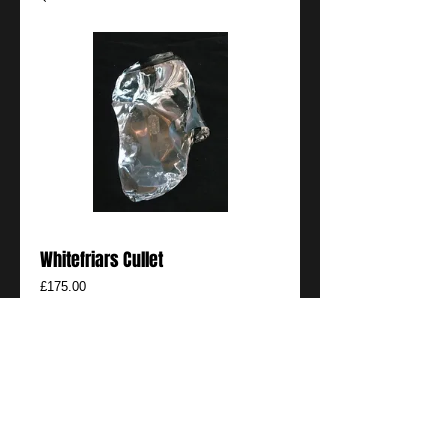
Whitefriars Cullet
Price
£175.00
Add to Cart
Rare piece of Whitefriars Cullet
Details