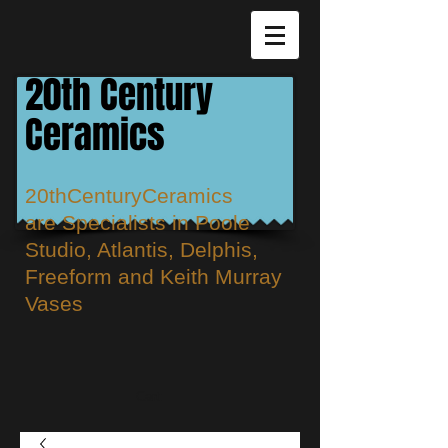
20th Century
Ceramics
20thCenturyCeramics
are
Specialists in Poole
Studio, Atlantis, Delphis,
Freeform and Keith Murray
Vases
Cart: